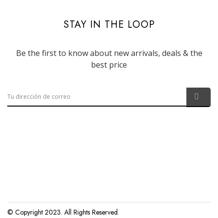
STAY IN THE LOOP
Be the first to know about new arrivals, deals & the
best price
© Copyright 2023. All Rights Reserved.