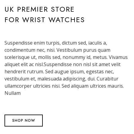
UK PREMIER STORE
FOR WRIST WATCHES
Suspendisse enim turpis, dictum sed, iaculis a,
condimentum nec, nisi. Vestibulum purus quam
scelerisque ut, mollis sed, nonummy id, metus. Vivamus
aliquet elit ac nisl.Suspendisse non nisl sit amet velit
hendrerit rutrum. Sed augue ipsum, egestas nec,
vestibulum et, malesuada adipiscing, dui. Curabitur
ullamcorper ultricies nisi. Sed aliquam ultrices mauris.
Nullam
SHOP NOW