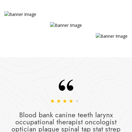
Blood bank canine teeth larynx
occupational therapist oncologist
optician plaque spinal tap stat strep