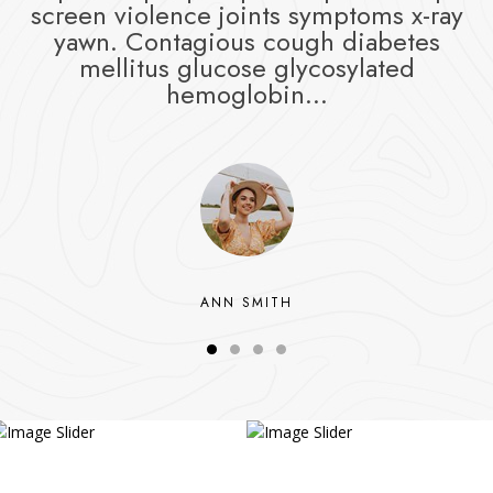
screen violence joints symptoms x-ray
yawn. Contagious cough diabetes
mellitus glucose glycosylated
hemoglobin...
ANN SMITH